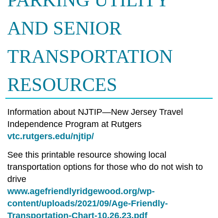
PARKING UTILITY
AND SENIOR
TRANSPORTATION
RESOURCES
Information about NJTIP—New Jersey Travel
Independence Program at Rutgers
vtc.rutgers.edu/njtip/
See this printable resource showing local
transportation options for those who do not wish to
drive
www.agefriendlyridgewood.org/wp-
content/uploads/2021/09/Age-Friendly-
Transportation-Chart-10.26.23.pdf