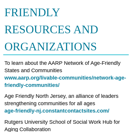
FRIENDLY
RESOURCES AND
ORGANIZATIONS
To learn about the AARP Network of Age-Friendly
States and Communities
www.aarp.org/livable-communities/network-age-
friendly-communities/
Age Friendly North Jersey, an alliance of leaders
strengthening communities for all ages
age-friendly-nj.constantcontactsites.com/
Rutgers University School of Social Work Hub for
Aging Collaboration