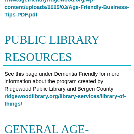
content/uploads/2025/03/Age-Friendly-Business-
Tips-PDF.pdf
PUBLIC LIBRARY
RESOURCES
See this page under Dementia Friendly for more
information about the program created by
Ridgewood Public Library and Bergen County
ridgewoodlibrary.org/library-services/library-of-
things/
GENERAL AGE-