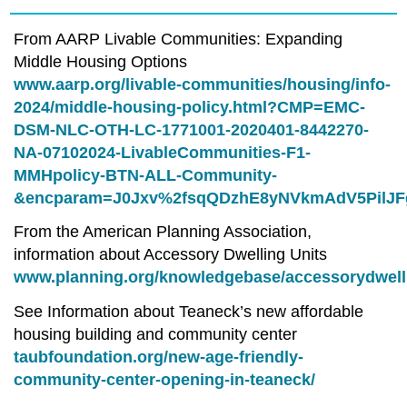
From AARP Livable Communities: Expanding
Middle Housing Options
www.aarp.org/livable-communities/housing/info-
2024/middle-housing-policy.html?CMP=EMC-
DSM-NLC-OTH-LC-1771001-2020401-8442270-
NA-07102024-LivableCommunities-F1-
MMHpolicy-BTN-ALL-Community-
&encparam=J0Jxv%2fsqQDzhE8yNVkmAdV5PilJ
From the American Planning Association,
information about Accessory Dwelling Units
www.planning.org/knowledgebase/accessorydwell
See Information about Teaneck’s new affordable
housing building and community center
taubfoundation.org/new-age-friendly-
community-center-opening-in-teaneck/