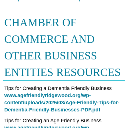
CHAMBER OF
COMMERCE AND
OTHER BUSINESS
ENTITIES RESOURCES
Tips for Creating a Dementia Friendly Business
www.agefriendlyridgewood.org/wp-
content/uploads/2025/03/Age-Friendly-Tips-for-
Dementia-Friendly-Businesses-PDF.pdf
Tips for Creating an Age Friendly Business
www.agefriendlyridgewood.org/wp-