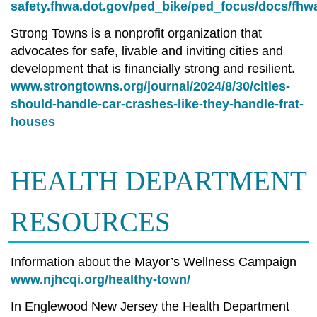
safety.fhwa.dot.gov/ped_bike/ped_focus/docs/fhw
Strong Towns is a nonprofit organization that
advocates for safe, livable and inviting cities and
development that is financially strong and resilient.
www.strongtowns.org/journal/2024/8/30/cities-
should-handle-car-crashes-like-they-handle-frat-
houses
HEALTH DEPARTMENT
RESOURCES
Information about the Mayor’s Wellness Campaign
www.njhcqi.org/healthy-town/
In Englewood New Jersey the Health Department