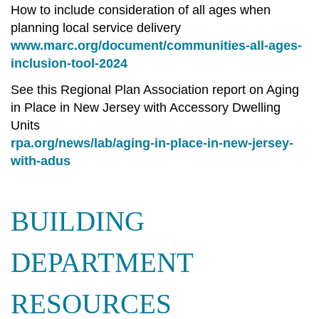
How to include consideration of all ages when
planning local service delivery
www.marc.org/document/communities-all-ages-
inclusion-tool-2024
See this Regional Plan Association report on Aging
in Place in New Jersey with Accessory Dwelling
Units
rpa.org/news/lab/aging-in-place-in-new-jersey-
with-adus
BUILDING
DEPARTMENT
RESOURCES