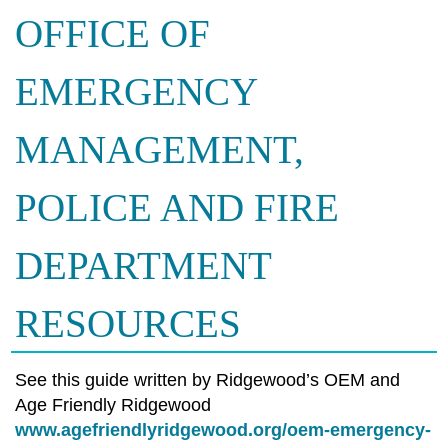
OFFICE OF
EMERGENCY
MANAGEMENT,
POLICE AND FIRE
DEPARTMENT
RESOURCES
See this guide written by Ridgewood’s OEM and
Age Friendly Ridgewood
www.agefriendlyridgewood.org/oem-emergency-