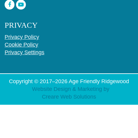
PRIVACY
Privacy Policy
Cookie Policy
Privacy Settings
Copyright © 2017–2026
Age Friendly Ridgewood
Website Design & Marketing by
Creare Web Solutions