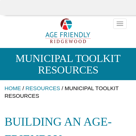
Toggle
naviga
MUNICIPAL TOOLKIT
RESOURCES
HOME
/
RESOURCES
/
MUNICIPAL TOOLKIT
RESOURCES
BUILDING AN AGE-