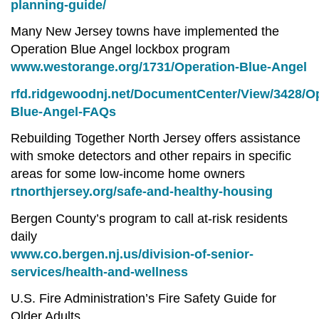
planning-guide/
Many New Jersey towns have implemented the
Operation Blue Angel lockbox program
www.westorange.org/1731/Operation-Blue-Angel
rfd.ridgewoodnj.net/DocumentCenter/View/3428/Op
Blue-Angel-FAQs
Rebuilding Together North Jersey offers assistance
with smoke detectors and other repairs in specific
areas for some low-income home owners
rtnorthjersey.org/safe-and-healthy-housing
Bergen County’s program to call at-risk residents
daily
www.co.bergen.nj.us/division-of-senior-
services/health-and-wellness
U.S. Fire Administration’s Fire Safety Guide for
Older Adults