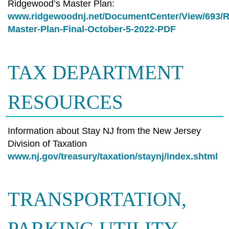
Ridgewood’s Master Plan:
www.ridgewoodnj.net/DocumentCenter/View/693/
Master-Plan-Final-October-5-2022-PDF
TAX DEPARTMENT
RESOURCES
Information about Stay NJ from the New Jersey
Division of Taxation
www.nj.gov/treasury/taxation/staynj/index.shtml
TRANSPORTATION,