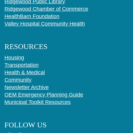
Ridgewood Public Library
Ridgewood Chamber of Commerce
HealthBarn Foundation
Valley Hospital Community Health
RESOURCES
Housing
Transportation
Health & Medical
Community
Newsletter Archive
OEM Emergency Planning Guide
Municipal Toolkit Resources
FOLLOW US