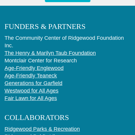
FUNDERS & PARTNERS
The Community Center of Ridgewood Foundation
Inc.
The Henry & Marilyn Taub Foundation
Montclair Center for Research
Age-Friendly Englewood
Age-Friendly Teaneck
Generations for Garfield
Westwood for All Ages
Fair Lawn for All Ages
COLLABORATORS
Ridgewood Parks & Recreation