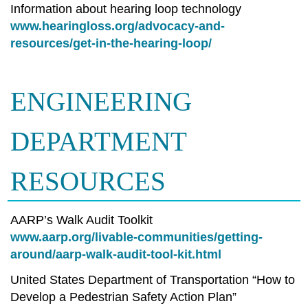
Information about hearing loop technology
www.hearingloss.org/advocacy-and-
resources/get-in-the-hearing-loop/
ENGINEERING
DEPARTMENT
RESOURCES
AARP’s Walk Audit Toolkit
www.aarp.org/livable-communities/getting-
around/aarp-walk-audit-tool-kit.html
United States Department of Transportation “How to
Develop a Pedestrian Safety Action Plan”