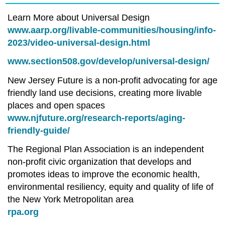
Learn More about Universal Design
www.aarp.org/livable-communities/housing/info-
2023/video-universal-design.html
www.section508.gov/develop/universal-design/
New Jersey Future is a non-profit advocating for age
friendly land use decisions, creating more livable
places and open spaces
www.njfuture.org/research-reports/aging-
friendly-guide/
The Regional Plan Association is an independent
non-profit civic organization that develops and
promotes ideas to improve the economic health,
environmental resiliency, equity and quality of life of
the New York Metropolitan area
rpa.org