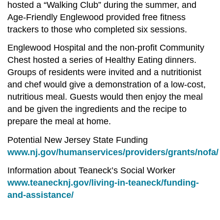
hosted a “Walking Club” during the summer, and
Age-Friendly Englewood provided free fitness
trackers to those who completed six sessions.
Englewood Hospital and the non-profit Community
Chest hosted a series of Healthy Eating dinners.
Groups of residents were invited and a nutritionist
and chef would give a demonstration of a low-cost,
nutritious meal. Guests would then enjoy the meal
and be given the ingredients and the recipe to
prepare the meal at home.
Potential New Jersey State Funding
www.nj.gov/humanservices/providers/grants/nofa
Information about Teaneck’s Social Worker
www.teanecknj.gov/living-in-teaneck/funding-
and-assistance/