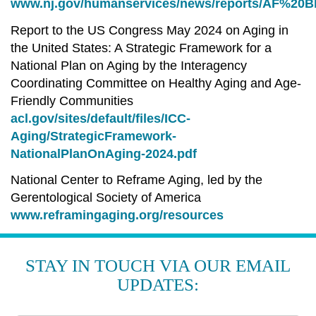
www.nj.gov/humanservices/news/reports/AF%20Bl
Report to the US Congress May 2024 on Aging in
the United States: A Strategic Framework for a
National Plan on Aging by the Interagency
Coordinating Committee on Healthy Aging and Age-
Friendly Communities
acl.gov/sites/default/files/ICC-
Aging/StrategicFramework-
NationalPlanOnAging-2024.pdf
National Center to Reframe Aging, led by the
Gerentological Society of America
www.reframingaging.org/resources
STAY IN TOUCH VIA OUR EMAIL
UPDATES: