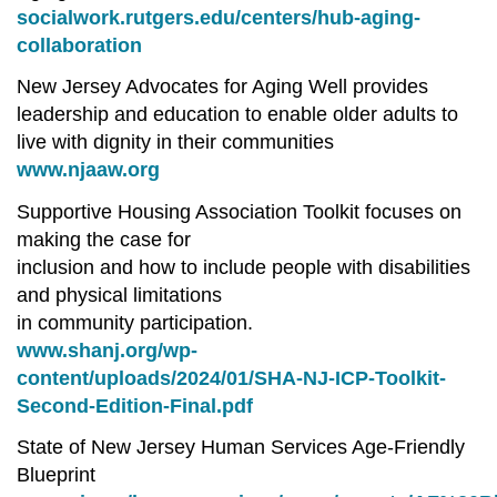
socialwork.rutgers.edu/centers/hub-aging-
collaboration
New Jersey Advocates for Aging Well provides
leadership and education to enable older adults to
live with dignity in their communities
www.njaaw.org
Supportive Housing Association Toolkit focuses on
making the case for
inclusion and how to include people with disabilities
and physical limitations
in community participation.
www.shanj.org/wp-
content/uploads/2024/01/SHA-NJ-ICP-Toolkit-
Second-Edition-Final.pdf
State of New Jersey Human Services Age-Friendly
Blueprint