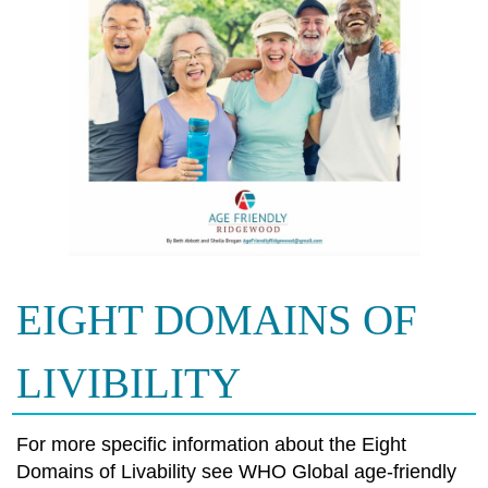
EIGHT DOMAINS OF
LIVIBILITY
For more specific information about the Eight
Domains of Livability see WHO Global age-friendly