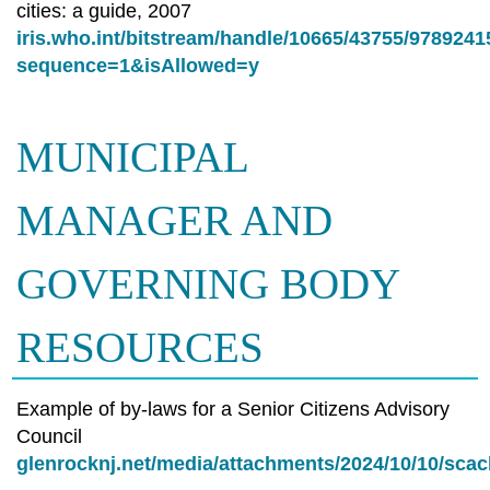
cities: a guide, 2007
iris.who.int/bitstream/handle/10665/43755/978924
sequence=1&isAllowed=y
MUNICIPAL
MANAGER AND
GOVERNING BODY
RESOURCES
Example of by-laws for a Senior Citizens Advisory
Council
glenrocknj.net/media/attachments/2024/10/10/sca