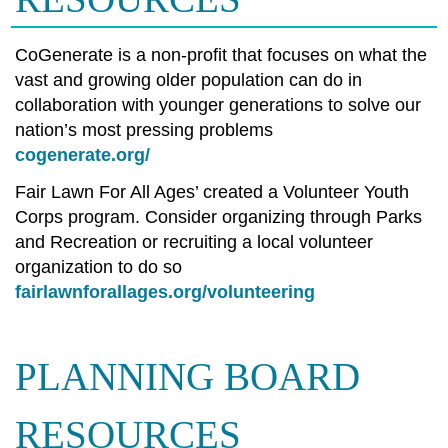
CoGenerate is a non-profit that focuses on what the
vast and growing older population can do in
collaboration with younger generations to solve our
nation’s most pressing problems
cogenerate.org/
Fair Lawn For All Ages’ created a Volunteer Youth
Corps program. Consider organizing through Parks
and Recreation or recruiting a local volunteer
organization to do so
fairlawnforallages.org/volunteering
PLANNING BOARD
RESOURCES