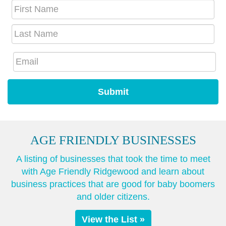
AGE FRIENDLY BUSINESSES
A listing of businesses that took the time to meet
with Age Friendly Ridgewood and learn about
business practices that are good for baby boomers
and older citizens.
View the List »