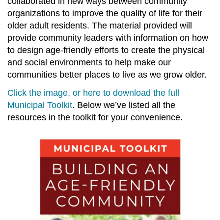
collaborated in new ways between community
organizations to improve the quality of life for their
older adult residents. The material provided will
provide community leaders with information on how
to design age-friendly efforts to create the physical
and social environments to help make our
communities better places to live as we grow older.
Click the image, or here to download the full
Municipal Toolkit
. Below we’ve listed all the
resources in the toolkit for your convenience.