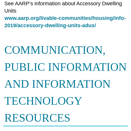
See AARP’s information about Accessory Dwelling
Units
www.aarp.org/livable-communities/housing/info-
2019/accessory-dwelling-units-adus/
COMMUNICATION,
PUBLIC INFORMATION
AND INFORMATION
TECHNOLOGY
RESOURCES