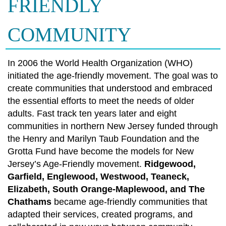
FRIENDLY
COMMUNITY
In 2006 the World Health Organization (WHO)
initiated the age-friendly movement. The goal was to
create communities that understood and embraced
the essential efforts to meet the needs of older
adults. Fast track ten years later and eight
communities in northern New Jersey funded through
the Henry and Marilyn Taub Foundation and the
Grotta Fund have become the models for New
Jersey’s Age-Friendly movement.
Ridgewood,
Garfield, Englewood, Westwood, Teaneck,
Elizabeth, South Orange-Maplewood, and The
Chathams
became age-friendly communities that
adapted their services, created programs, and