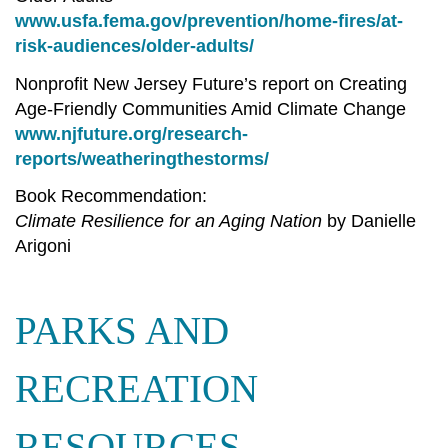
www.usfa.fema.gov/prevention/home-fires/at-
risk-audiences/older-adults/
Nonprofit New Jersey Future’s report on Creating
Age-Friendly Communities Amid Climate Change
www.njfuture.org/research-
reports/weatheringthestorms/
Book Recommendation:
Climate Resilience for an Aging Nation
by Danielle
Arigoni
PARKS AND
RECREATION
RESOURCES