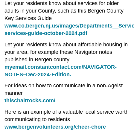
Let your residents know about services for older
adults in your County, such as this Bergen County
Key Services Guide
www.co.bergen.nj.us/images/Departments__Servic
services-guide-october-2024.pdf
Let your residents know about affordable housing in
your area, for example these Navigator notes
published in Bergen county
myemail.constantcontact.com/NAVIGATOR-
NOTES–Dec-2024-Edition.
For ideas on how to communicate in a non-Ageist
manner
thischairrocks.com/
Here is an example of a valuable local service worth
communicating to residents
www.bergenvolunteers.org/cheer-chore