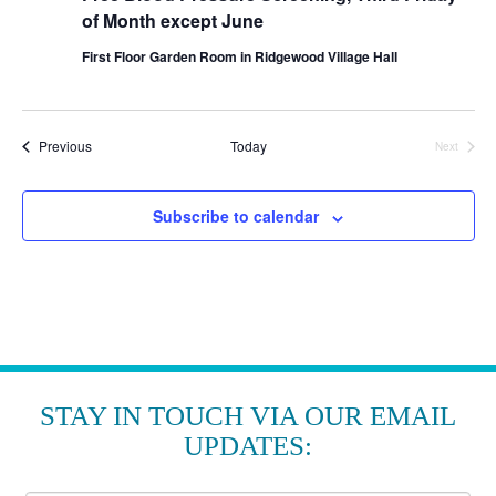
of Month except June
First Floor Garden Room in Ridgewood Village Hall
Events
Previous
Today
Next
Events
Subscribe to calendar
STAY IN TOUCH VIA OUR EMAIL
UPDATES: