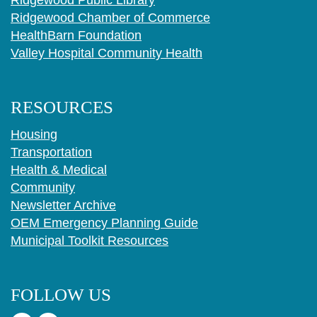
Ridgewood Public Library
Ridgewood Chamber of Commerce
HealthBarn Foundation
Valley Hospital Community Health
RESOURCES
Housing
Transportation
Health & Medical
Community
Newsletter Archive
OEM Emergency Planning Guide
Municipal Toolkit Resources
FOLLOW US