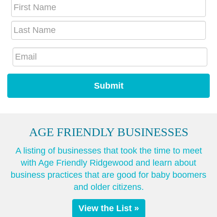
AGE FRIENDLY BUSINESSES
A listing of businesses that took the time to meet
with Age Friendly Ridgewood and learn about
business practices that are good for baby boomers
and older citizens.
View the List »