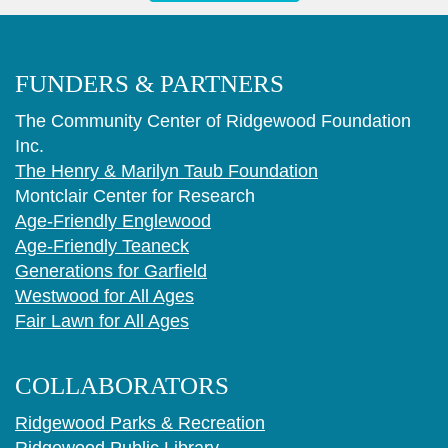
FUNDERS & PARTNERS
The Community Center of Ridgewood Foundation
Inc.
The Henry & Marilyn Taub Foundation
Montclair Center for Research
Age-Friendly Englewood
Age-Friendly Teaneck
Generations for Garfield
Westwood for All Ages
Fair Lawn for All Ages
COLLABORATORS
Ridgewood Parks & Recreation