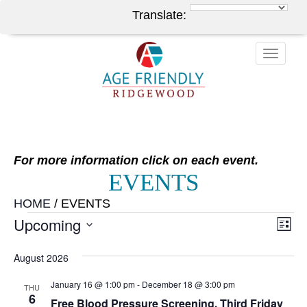
Translate:
Toggle
naviga
For more information click on each event.
EVENTS
HOME
/
EVENTS
EVENTS
Upcoming
V
EV
List
VI
Select
NA
August 2026
NA
date.
January 16 @ 1:00 pm
-
December 18 @ 3:00 pm
THU
6
Free Blood Pressure Screening, Third Friday