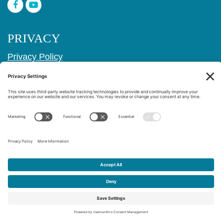
PRIVACY
Privacy Policy
Cookie Policy
Privacy Settings
Copyright © 2017–2026
Age Friendly Ridgewood
Website Design & Marketing by
Creare Web Solutions