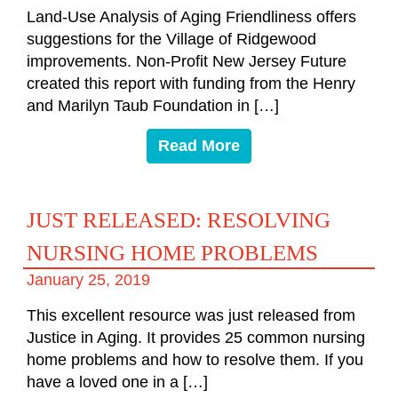
Land-Use Analysis of Aging Friendliness offers
suggestions for the Village of Ridgewood
improvements. Non-Profit New Jersey Future
created this report with funding from the Henry
and Marilyn Taub Foundation in […]
Read More
JUST RELEASED: RESOLVING
NURSING HOME PROBLEMS
January 25, 2019
This excellent resource was just released from
Justice in Aging. It provides 25 common nursing
home problems and how to resolve them. If you
have a loved one in a […]