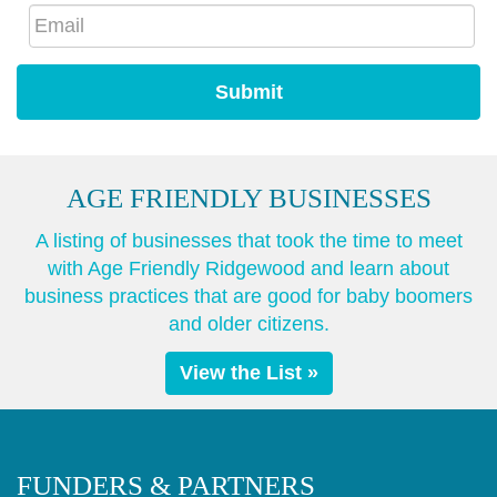
AGE FRIENDLY BUSINESSES
A listing of businesses that took the time to meet
with Age Friendly Ridgewood and learn about
business practices that are good for baby boomers
and older citizens.
View the List »
FUNDERS & PARTNERS