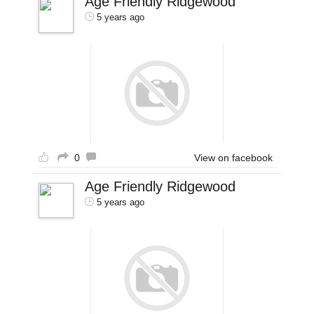
Age Friendly Ridgewood
5 years ago
0
View on facebook
Age Friendly Ridgewood
5 years ago