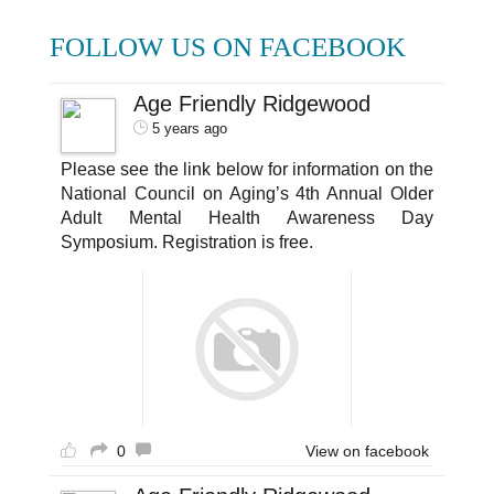
FOLLOW US ON FACEBOOK
Age Friendly Ridgewood
5 years ago
Please see the link below for information on the
National Council on Aging’s 4th Annual Older
Adult Mental Health Awareness Day
Symposium. Registration is free.
0
View on facebook