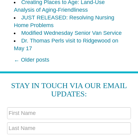
Creating Places to Age: Land-Use
Analysis of Aging-Friendliness
JUST RELEASED: Resolving Nursing
Home Problems
Modified Wednesday Senior Van Service
Dr. Thomas Perls visit to Ridgewood on
May 17
←
Older posts
POST
NAVIGATION
STAY IN TOUCH VIA OUR EMAIL
UPDATES: