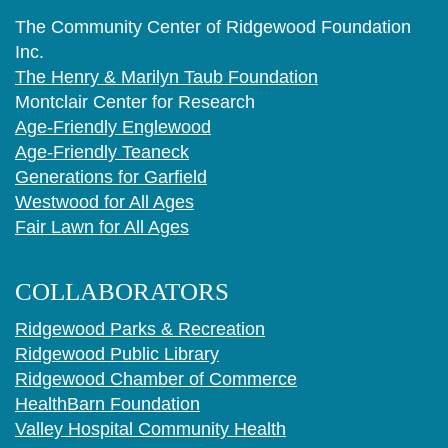
The Community Center of Ridgewood Foundation
Inc.
The Henry & Marilyn Taub Foundation
Montclair Center for Research
Age-Friendly Englewood
Age-Friendly Teaneck
Generations for Garfield
Westwood for All Ages
Fair Lawn for All Ages
COLLABORATORS
Ridgewood Parks & Recreation
Ridgewood Public Library
Ridgewood Chamber of Commerce
HealthBarn Foundation
Valley Hospital Community Health