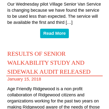
Our Wednesday pilot Village Senior Van Service
is changing because we have found the service
to be used less than expected. The service will
be available the first and third […]
Read More
RESULTS OF SENIOR
WALKABILITY STUDY AND
SIDEWALK AUDIT RELEASED
January 15, 2018
Age Friendly Ridgewood is a non profit
collaboration of Ridgewood citizens and
organizations working for the past two years on
making Ridgewood aware of the needs of those