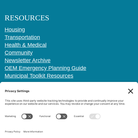
RESOURCES
Housing
Transportation
Health & Medical
Community
Newsletter Archive
OEM Emergency Planning Guide
Municipal Toolkit Resources
FOLLOW US
PRIVACY