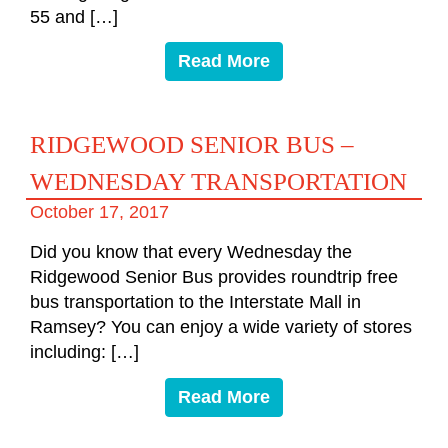
55 and […]
Read More
RIDGEWOOD SENIOR BUS –
WEDNESDAY TRANSPORTATION
October 17, 2017
Did you know that every Wednesday the
Ridgewood Senior Bus provides roundtrip free
bus transportation to the Interstate Mall in
Ramsey? You can enjoy a wide variety of stores
including: […]
Read More