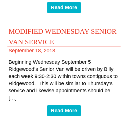
Read More
MODIFIED WEDNESDAY SENIOR
VAN SERVICE
September 18, 2018
Beginning Wednesday September 5
Ridgewood’s Senior Van will be driven by Billy
each week 9:30-2:30 within towns contiguous to
Ridgewood. This will be similar to Thursday’s
service and likewise appointments should be
[…]
Read More