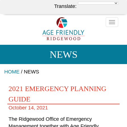
Translate:
Toggle
naviga
NEWS
HOME
/
NEWS
2021 EMERGENCY PLANNING
GUIDE
October 14, 2021
The Ridgewood Office of Emergency
Management together with Age Friendly