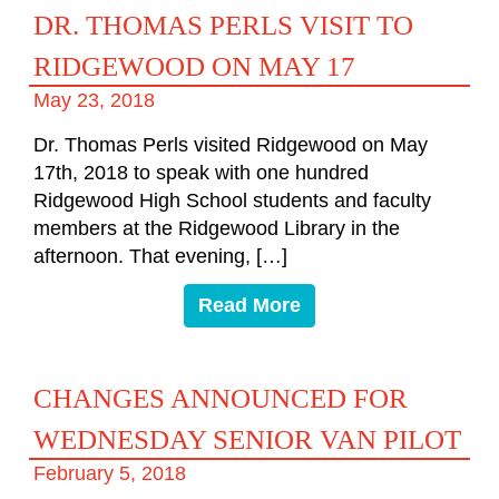
DR. THOMAS PERLS VISIT TO
RIDGEWOOD ON MAY 17
May 23, 2018
Dr. Thomas Perls visited Ridgewood on May
17th, 2018 to speak with one hundred
Ridgewood High School students and faculty
members at the Ridgewood Library in the
afternoon. That evening, […]
Read More
CHANGES ANNOUNCED FOR
WEDNESDAY SENIOR VAN PILOT
February 5, 2018