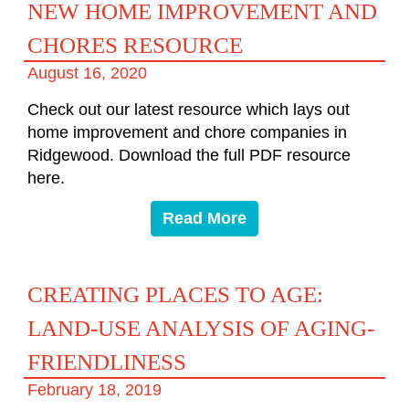
NEW HOME IMPROVEMENT AND
CHORES RESOURCE
August 16, 2020
Check out our latest resource which lays out
home improvement and chore companies in
Ridgewood. Download the full PDF resource
here.
Read More
CREATING PLACES TO AGE:
LAND-USE ANALYSIS OF AGING-
FRIENDLINESS
February 18, 2019