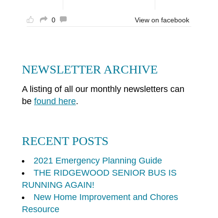
0
View on facebook
NEWSLETTER ARCHIVE
A listing of all our monthly newsletters can
be
found here
.
RECENT POSTS
2021 Emergency Planning Guide
THE RIDGEWOOD SENIOR BUS IS
RUNNING AGAIN!
New Home Improvement and Chores
Resource