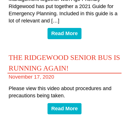
Ridgewood has put together a 2021 Guide for
Emergency Planning. Included in this guide is a
lot of relevant and […]
Read More
THE RIDGEWOOD SENIOR BUS IS
RUNNING AGAIN!
November 17, 2020
Please view this video about procedures and
precautions being taken.
Read More