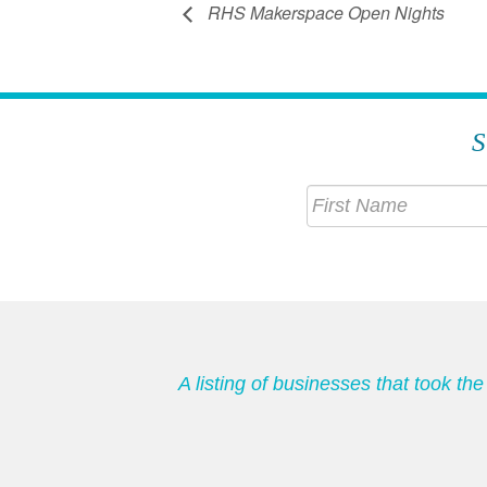
RHS Makerspace Open Nights
S
A listing of businesses that took t