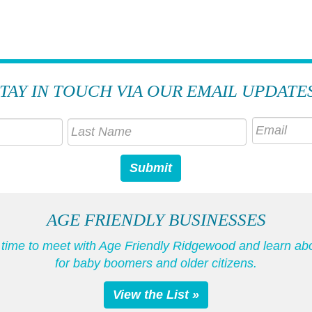
TAY IN TOUCH VIA OUR EMAIL UPDATE
AGE FRIENDLY BUSINESSES
he time to meet with Age Friendly Ridgewood and learn ab
for baby boomers and older citizens.
View the List »