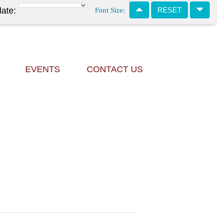
Font Size:
late:
RESET
EVENTS
CONTACT US