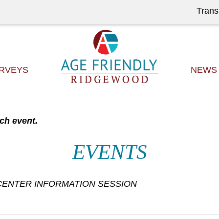
Trans
RVEYS
NEWS
ch event.
EVENTS
ENTER INFORMATION SESSION