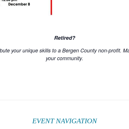
Retired?
ute your unique skills to a Bergen County non-profit. M
your community.
EVENT NAVIGATION