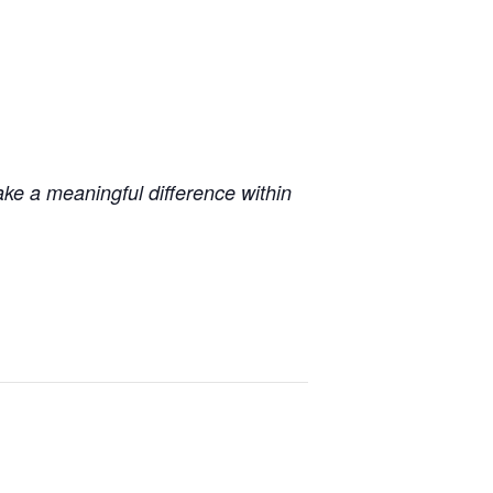
ake a meaningful difference within