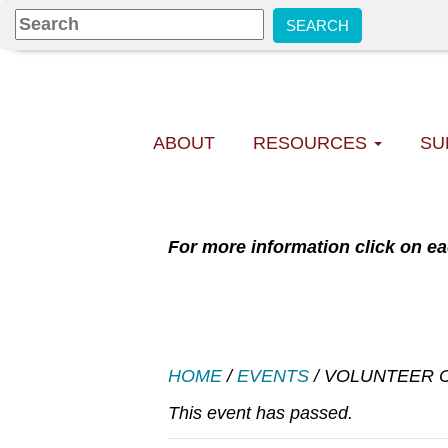
ABOUT
RESOURCES
SU
For more information click on ea
HOME
/
EVENTS
/
VOLUNTEER C
This event has passed.