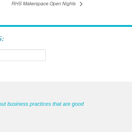
RHS Makerspace Open Nights
S:
out business practices that are good