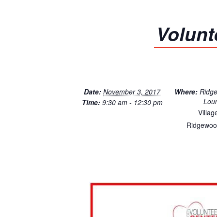
Volunt
Date:
November 3, 2017
Where:
Ridg
Lou
Time:
9:30 am - 12:30 pm
Villag
Ridgewoo