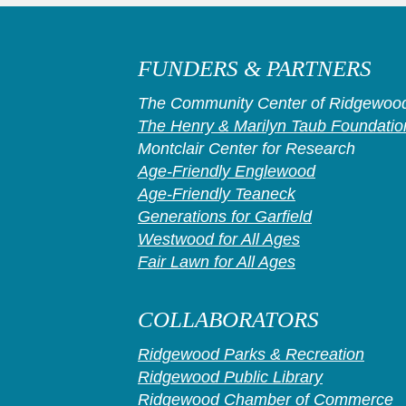
FUNDERS & PARTNERS
The Community Center of Ridgewood
The Henry & Marilyn Taub Foundatio
Montclair Center for Research
Age-Friendly Englewood
Age-Friendly Teaneck
Generations for Garfield
Westwood for All Ages
Fair Lawn for All Ages
COLLABORATORS
Ridgewood Parks & Recreation
Ridgewood Public Library
Ridgewood Chamber of Commerce