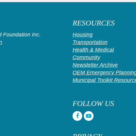
RESOURCES
 Foundation Inc.
Housing
n
Transportation
Health & Medical
Community
Newsletter Archive
OEM Emergency Planning
Municipal Toolkit Resourc
FOLLOW US