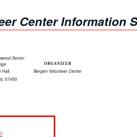
eer Center Information 
ewood Senior
nge
ORGANIZER
e Hall
Bergen Volunteer Center
d
,
07450