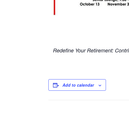
Redefine Your Retirement: Contrib
Add to calendar