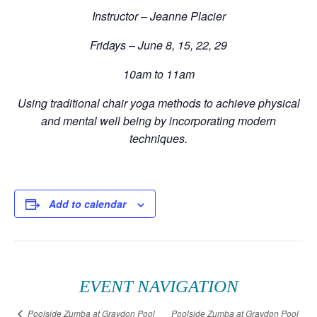
Instructor – Jeanne Placier
Fridays – June 8, 15, 22, 29
10am to 11am
Using traditional chair yoga methods to achieve physical
and mental well being by incorporating modern
techniques.
Add to calendar
EVENT NAVIGATION
Poolside Zumba at Graydon Pool
Poolside Zumba at Graydon Pool