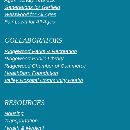
Generations for Garfield
Westwood for All Ages
Fair Lawn for All Ages
COLLABORATORS
Ridgewood Parks & Recreation
Ridgewood Public Library
Ridgewood Chamber of Commerce
HealthBarn Foundation
Valley Hospital Community Health
RESOURCES
Housing
Transportation
Health & Medical