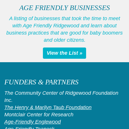
AGE FRIENDLY BUSINESSES
A listing of businesses that took the time to meet
with Age Friendly Ridgewood and learn about
business practices that are good for baby boomers
and older citizens.
View the List »
FUNDERS & PARTNERS
The Community Center of Ridgewood Foundation
Inc.
The Henry & Marilyn Taub Foundation
Montclair Center for Research
Age-Friendly Englewood
Age-Friendly Teaneck