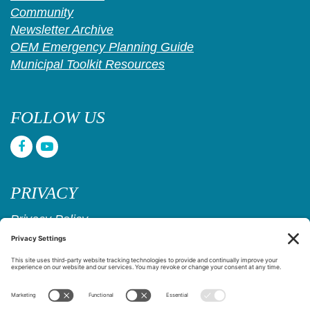
Community
Newsletter Archive
OEM Emergency Planning Guide
Municipal Toolkit Resources
FOLLOW US
PRIVACY
Privacy Policy
Cookie Policy
Privacy Settings