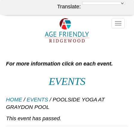
Translate:
Toggle
naviga
For more information click on each event.
EVENTS
HOME
/
EVENTS
/
POOLSIDE YOGA AT
GRAYDON POOL
This event has passed.