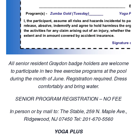
All senior resident Graydon badge holders are welcome
to participate in two free exercise programs at the pool
during the month of June. Registration required. Dress
comfortably and bring water.
SENIOR PROGRAM REGISTRATION – NO FEE
In person or by mail to: The Stable, 259 N. Maple Ave.,
Ridgewood, NJ 07450 Tel: 201-670-5560
YOGA PLUS