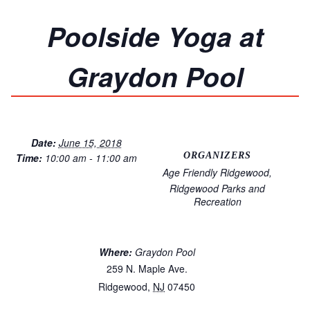
Poolside Yoga at
Graydon Pool
Date:
June 15, 2018
ORGANIZERS
Time:
10:00 am - 11:00 am
Age Friendly Ridgewood
Ridgewood Parks and
Recreation
Where:
Graydon Pool
259 N. Maple Ave.
Ridgewood
,
NJ
07450