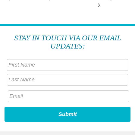
STAY IN TOUCH VIA OUR EMAIL
UPDATES: