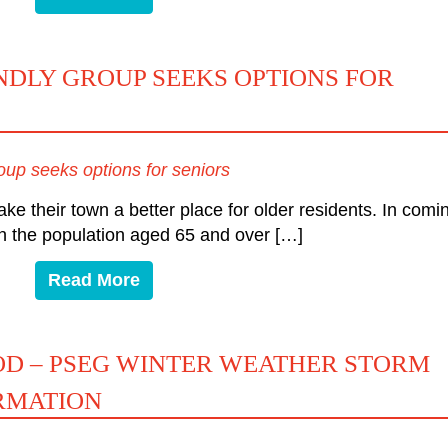
DLY GROUP SEEKS OPTIONS FOR
up seeks options for seniors
ke their town a better place for older residents. In comi
 in the population aged 65 and over […]
Read More
OD – PSEG WINTER WEATHER STORM
RMATION