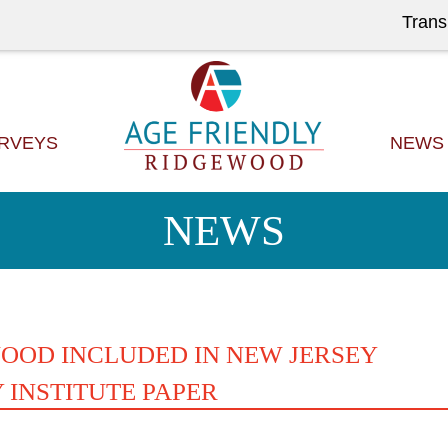
Trans
RVEYS
NEWS
NEWS
OOD INCLUDED IN NEW JERSEY
 INSTITUTE PAPER