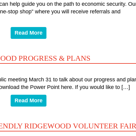
an help guide you on the path to economic security. Ou
one-stop shop” where you will receive referrals and
Read More
WOOD PROGRESS & PLANS
ic meeting March 31 to talk about our progress and pla
ownload the Power Point here. If you would like to […]
Read More
IENDLY RIDGEWOOD VOLUNTEER FAI