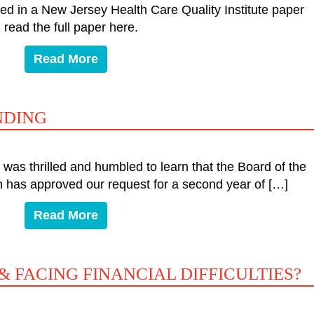
ed in a New Jersey Health Care Quality Institute paper
read the full paper here.
Read More
NDING
as thrilled and humbled to learn that the Board of the
 has approved our request for a second year of […]
Read More
& FACING FINANCIAL DIFFICULTIES?