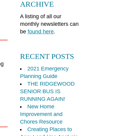
ARCHIVE
A listing of all our
monthly newsletters can
be
found here
.
RECENT POSTS
ng
2021 Emergency
Planning Guide
THE RIDGEWOOD
SENIOR BUS IS
RUNNING AGAIN!
New Home
Improvement and
Chores Resource
Creating Places to