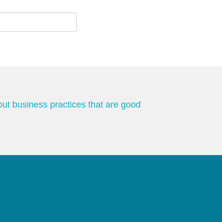
out business practices that are good