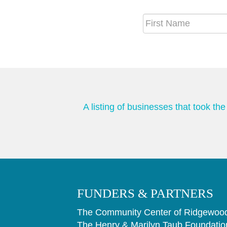
A listing of businesses that took t
FUNDERS & PARTNERS
The Community Center of Ridgewood
The Henry & Marilyn Taub Foundatio