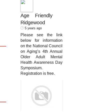
Age Friendly
Ridgewood
5 years ago
Please see the link
below for information
on the National Council
on Aging’s 4th Annual
Older Adult Mental
Health Awareness Day
Symposium.
Registration is free.