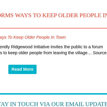
MS WAYS TO KEEP OLDER PEOPLE I
ys To Keep Older People In Town
y Ridgewood Initiative invites the public to a forum
 to keep older people from leaving the village… Source
Read More
TAY IN TOUCH VIA OUR EMAIL UPDATE