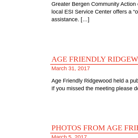
Greater Bergen Community Action c
local ESI Service Center offers a “
assistance. […]
AGE FRIENDLY RIDGE
March 31, 2017
Age Friendly Ridgewood held a publ
If you missed the meeting please d
PHOTOS FROM AGE FR
March 5, 2017