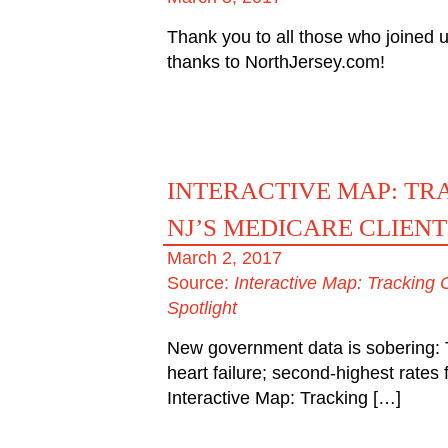
Thank you to all those who joined u
thanks to NorthJersey.com!
INTERACTIVE MAP: T
NJ’S MEDICARE CLIENT
March 2, 2017
Source:
Interactive Map: Tracking
Spotlight
New government data is sobering: T
heart failure; second-highest rate
Interactive Map: Tracking […]