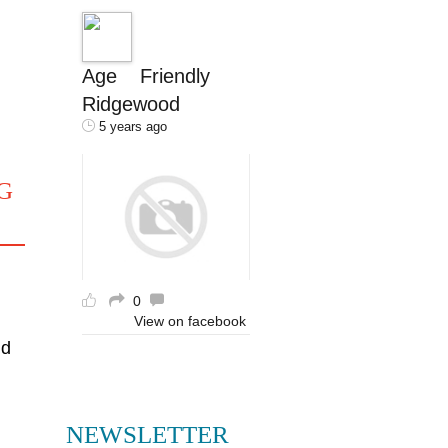
Age Friendly
Ridgewood
5 years ago
G
0
View on facebook
nd
NEWSLETTER