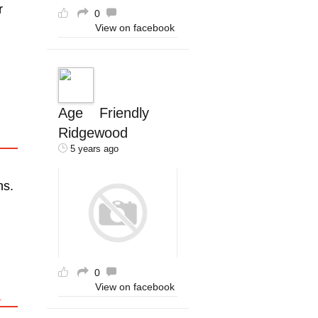
r
0
View on facebook
Age Friendly
Ridgewood
5 years ago
ns.
0
View on facebook
R