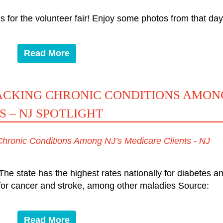
s for the volunteer fair! Enjoy some photos from that day
Read More
RACKING CHRONIC CONDITIONS AMON
S – NJ SPOTLIGHT
 Chronic Conditions Among NJ’s Medicare Clients - NJ
he state has the highest rates nationally for diabetes a
s for cancer and stroke, among other maladies Source:
Read More