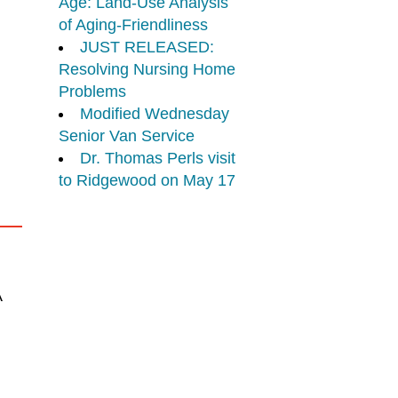
Age: Land-Use Analysis
of Aging-Friendliness
JUST RELEASED:
Resolving Nursing Home
Problems
Modified Wednesday
Senior Van Service
Dr. Thomas Perls visit
to Ridgewood on May 17
A