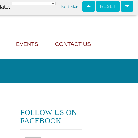
Font Size:
late:
RESET
EVENTS
CONTACT US
FOLLOW US ON
FACEBOOK