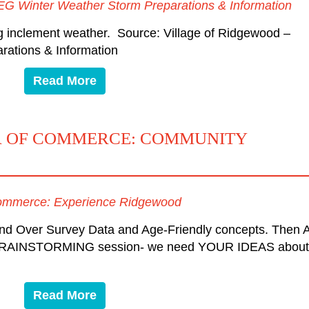
EG Winter Weather Storm Preparations & Information
g inclement weather. Source: Village of Ridgewood –
ations & Information
Read More
 OF COMMERCE: COMMUNITY
ommerce: Experience Ridgewood
and Over Survey Data and Age-Friendly concepts. Then 
AINSTORMING session- we need YOUR IDEAS about
Read More