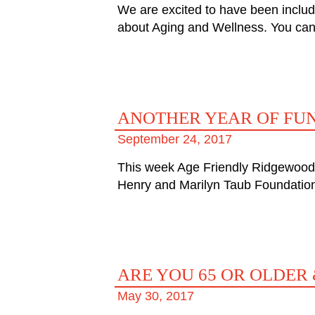
We are excited to have been includ
about Aging and Wellness. You can 
ANOTHER YEAR OF FU
September 24, 2017
This week Age Friendly Ridgewood w
Henry and Marilyn Taub Foundation
ARE YOU 65 OR OLDER 
May 30, 2017