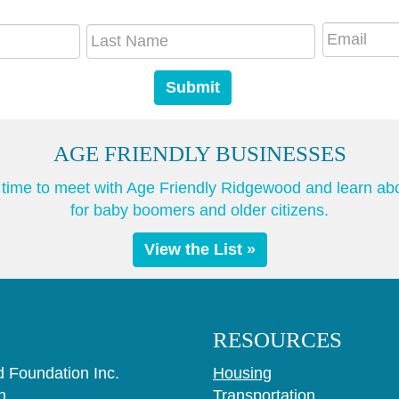
AGE FRIENDLY BUSINESSES
he time to meet with Age Friendly Ridgewood and learn ab
for baby boomers and older citizens.
View the List »
RESOURCES
 Foundation Inc.
Housing
n
Transportation