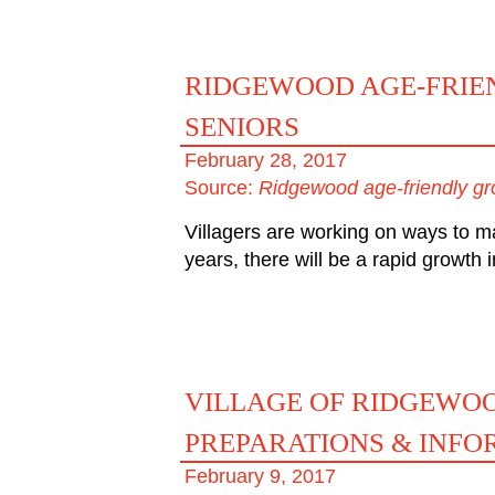
RIDGEWOOD AGE-FRIEN
SENIORS
February 28, 2017
Source:
Ridgewood age-friendly gro
Villagers are working on ways to ma
years, there will be a rapid growth
VILLAGE OF RIDGEWO
PREPARATIONS & INFO
February 9, 2017