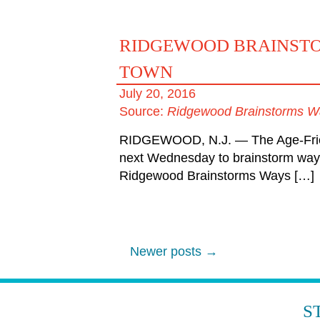
RIDGEWOOD BRAINSTOR
TOWN
July 20, 2016
Source:
Ridgewood Brainstorms Wa
RIDGEWOOD, N.J. — The Age-Friendl
next Wednesday to brainstorm ways
Ridgewood Brainstorms Ways […]
Newer posts
→
POST
NAVIGATION
S