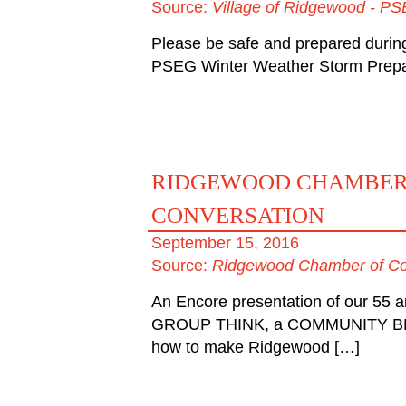
Source:
Village of Ridgewood - PS
Please be safe and prepared durin
PSEG Winter Weather Storm Prepar
RIDGEWOOD CHAMBER
CONVERSATION
September 15, 2016
Source:
Ridgewood Chamber of C
An Encore presentation of our 55 
GROUP THINK, a COMMUNITY BR
how to make Ridgewood […]