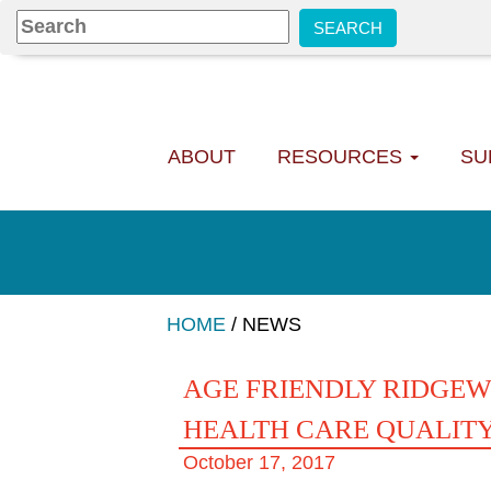
ABOUT
RESOURCES
SU
HOME
/
NEWS
AGE FRIENDLY RIDGEW
HEALTH CARE QUALITY
October 17, 2017