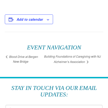
Add to calendar
EVENT NAVIGATION
Building Foundations of Caregiving with NJ
Blood Drive at Bergen
New Bridge
Alzheimer’s Association
STAY IN TOUCH VIA OUR EMAIL
UPDATES: