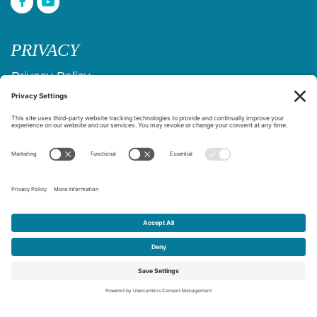
PRIVACY
Privacy Policy
Cookie Policy
Privacy Settings
Copyright © 2017–2026
Age Friendly Ridgewood
Website Design & Marketing by
Creare Web Solutions