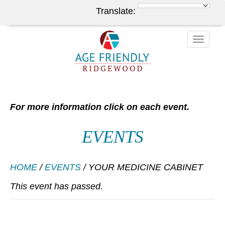
Translate:
Toggle
naviga
For more information click on each event.
EVENTS
HOME
/
EVENTS
/
YOUR MEDICINE CABINET
This event has passed.