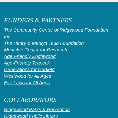
FUNDERS & PARTNERS
The Community Center of Ridgewood Foundation
Inc.
The Henry & Marilyn Taub Foundation
Montclair Center for Research
Age-Friendly Englewood
Age-Friendly Teaneck
Generations for Garfield
Westwood for All Ages
Fair Lawn for All Ages
COLLABORATORS
Ridgewood Parks & Recreation
Ridgewood Public Library