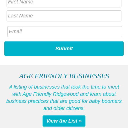
AGE FRIENDLY BUSINESSES
A listing of businesses that took the time to meet
with Age Friendly Ridgewood and learn about
business practices that are good for baby boomers
and older citizens.
View the List »