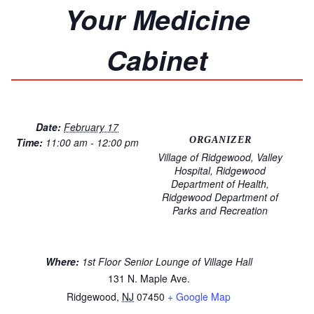
Your Medicine
Cabinet
Date:
February 17
ORGANIZER
Time:
11:00 am - 12:00 pm
Village of Ridgewood, Valley
Hospital, Ridgewood
Department of Health,
Ridgewood Department of
Parks and Recreation
Where:
1st Floor Senior Lounge of Village Hall
131 N. Maple Ave.
Ridgewood
,
NJ
07450
+ Google Map