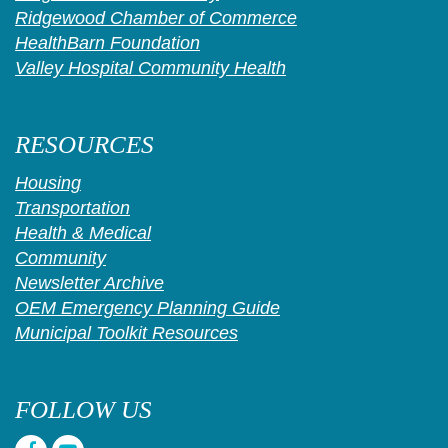
Ridgewood Chamber of Commerce
HealthBarn Foundation
Valley Hospital Community Health
RESOURCES
Housing
Transportation
Health & Medical
Community
Newsletter Archive
OEM Emergency Planning Guide
Municipal Toolkit Resources
FOLLOW US