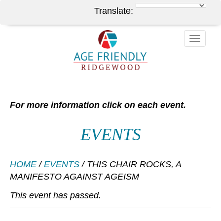
Translate:
Toggle
naviga
For more information click on each event.
EVENTS
HOME
/
EVENTS
/
THIS CHAIR ROCKS, A
MANIFESTO AGAINST AGEISM
This event has passed.