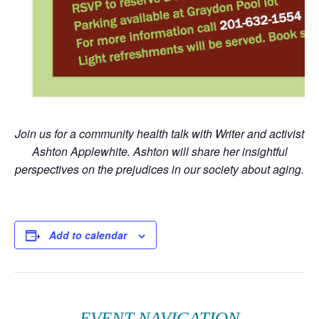
Join us for a community health talk with Writer and activist
Ashton Applewhite. Ashton will share her insightful
perspectives on the prejudices in our society about aging.
Add to calendar
EVENT NAVIGATION