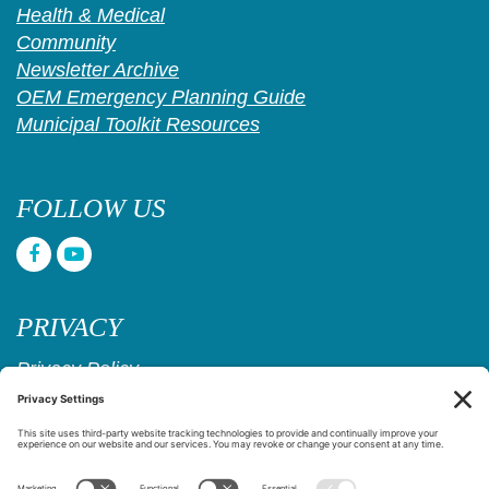
Health & Medical
Community
Newsletter Archive
OEM Emergency Planning Guide
Municipal Toolkit Resources
FOLLOW US
PRIVACY
Privacy Policy
Cookie Policy
Privacy Settings