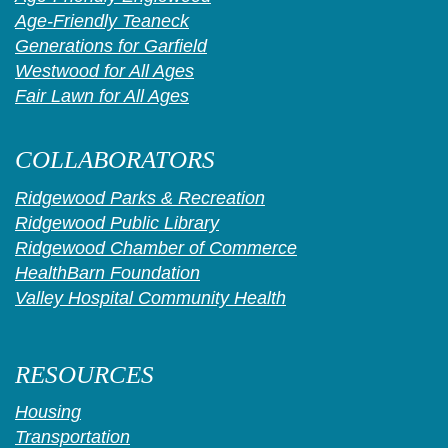
Age-Friendly Teaneck
Generations for Garfield
Westwood for All Ages
Fair Lawn for All Ages
COLLABORATORS
Ridgewood Parks & Recreation
Ridgewood Public Library
Ridgewood Chamber of Commerce
HealthBarn Foundation
Valley Hospital Community Health
RESOURCES
Housing
Transportation