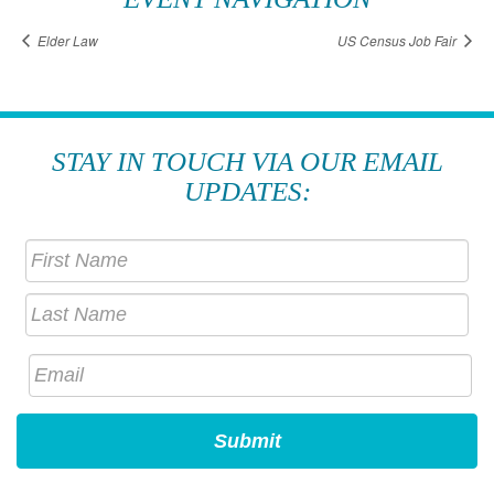
Elder Law
US Census Job Fair
STAY IN TOUCH VIA OUR EMAIL
UPDATES: