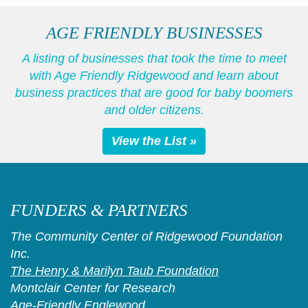
AGE FRIENDLY BUSINESSES
A listing of businesses that took the time to meet
with Age Friendly Ridgewood and learn about
business practices that are good for baby boomers
and older citizens.
View the List »
FUNDERS & PARTNERS
The Community Center of Ridgewood Foundation
Inc.
The Henry & Marilyn Taub Foundation
Montclair Center for Research
Age-Friendly Englewood