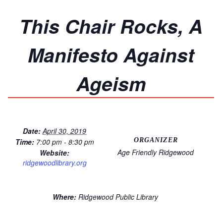
This Chair Rocks, A
Manifesto Against
Ageism
Date:
April 30, 2019
ORGANIZER
Time:
7:00 pm - 8:30 pm
Age Friendly Ridgewood
Website:
ridgewoodlibrary.org
Where:
Ridgewood Public Library