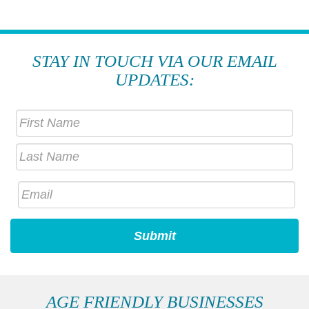
STAY IN TOUCH VIA OUR EMAIL
UPDATES:
AGE FRIENDLY BUSINESSES