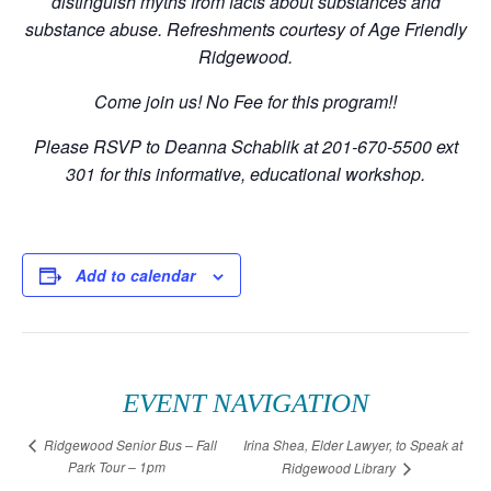
distinguish myths from facts about substances and
substance abuse. Refreshments courtesy of Age Friendly
Ridgewood.
Come join us! No Fee for this program!!
Please RSVP to Deanna Schablik at 201-670-5500 ext
301 for this informative, educational workshop.
Add to calendar
EVENT NAVIGATION
Irina Shea, Elder Lawyer, to Speak at
Ridgewood Senior Bus – Fall
Park Tour – 1pm
Ridgewood Library