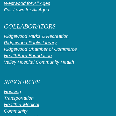
Westwood for All Ages
Fair Lawn for All Ages
COLLABORATORS
Ridgewood Parks & Recreation
Ridgewood Public Library
Ridgewood Chamber of Commerce
HealthBarn Foundation
Valley Hospital Community Health
RESOURCES
Housing
Transportation
Health & Medical
Community