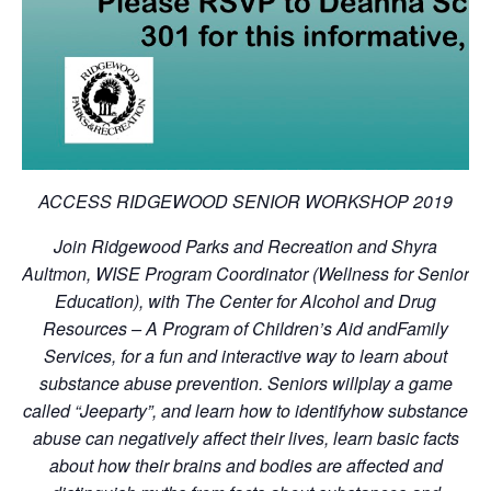
ACCESS RIDGEWOOD SENIOR WORKSHOP 2019
Join Ridgewood Parks and Recreation and Shyra
Aultmon, WISE Program Coordinator (Wellness for Senior
Education), with The Center for Alcohol and Drug
Resources – A Program of Children’s Aid andFamily
Services, for a fun and interactive way to learn about
substance abuse prevention. Seniors willplay a game
called “Jeeparty”, and learn how to identifyhow substance
abuse can negatively affect their lives, learn basic facts
about how their brains and bodies are affected and