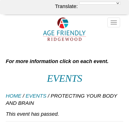
Translate:
Toggle
naviga
For more information click on each event.
EVENTS
HOME
/
EVENTS
/
PROTECTING YOUR BODY
AND BRAIN
This event has passed.