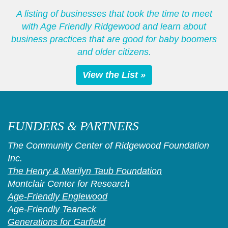
A listing of businesses that took the time to meet
with Age Friendly Ridgewood and learn about
business practices that are good for baby boomers
and older citizens.
View the List »
FUNDERS & PARTNERS
The Community Center of Ridgewood Foundation
Inc.
The Henry & Marilyn Taub Foundation
Montclair Center for Research
Age-Friendly Englewood
Age-Friendly Teaneck
Generations for Garfield