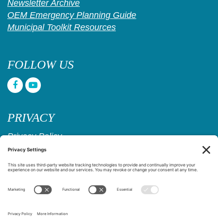
Newsletter Archive
OEM Emergency Planning Guide
Municipal Toolkit Resources
FOLLOW US
PRIVACY
Privacy Policy
Cookie Policy
Privacy Settings
Copyright © 2017–2026
Age Friendly Ridgewood