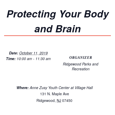
Protecting Your Body
and Brain
Date:
October 11, 2019
ORGANIZER
Time:
10:00 am - 11:30 am
Ridgewood Parks and
Recreation
Where:
Anne Zusy Youth Center at Village Hall
131 N. Maple Ave
Ridgewood
,
NJ
07450