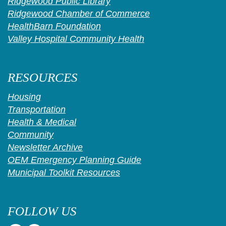
Ridgewood Public Library
Ridgewood Chamber of Commerce
HealthBarn Foundation
Valley Hospital Community Health
RESOURCES
Housing
Transportation
Health & Medical
Community
Newsletter Archive
OEM Emergency Planning Guide
Municipal Toolkit Resources
FOLLOW US