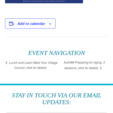
Add to calendar
EVENT NAVIGATION
NJAAW Preparing for Aging, 3
Lunch and Learn Meet Your Village
Council, click for details
sessions, click for details
STAY IN TOUCH VIA OUR EMAIL
UPDATES: