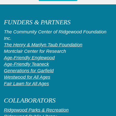
FUNDERS & PARTNERS
The Community Center of Ridgewood Foundation
Inc.
The Henry & Marilyn Taub Foundation
Montclair Center for Research
Age-Friendly Englewood
Age-Friendly Teaneck
Generations for Garfield
Westwood for All Ages
Fair Lawn for All Ages
COLLABORATORS
Ridgewood Parks & Recreation