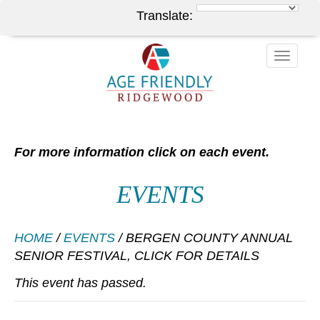
Translate:
Toggle
naviga
For more information click on each event.
EVENTS
HOME
/
EVENTS
/
BERGEN COUNTY ANNUAL
SENIOR FESTIVAL, CLICK FOR DETAILS
This event has passed.