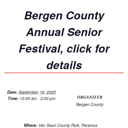
Bergen County
Annual Senior
Festival, click for
details
Date:
September 18, 2025
ORGANIZER
Time:
10:00 am - 2:00 pm
Bergen County
Where:
Van Saun County Park, Paramus