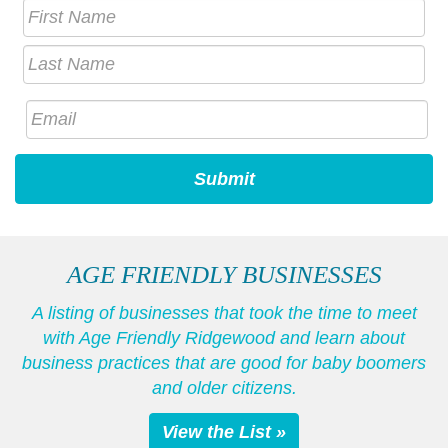
AGE FRIENDLY BUSINESSES
A listing of businesses that took the time to meet
with Age Friendly Ridgewood and learn about
business practices that are good for baby boomers
and older citizens.
View the List »