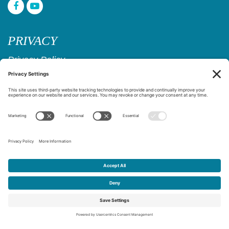
PRIVACY
Privacy Policy
Cookie Policy
Privacy Settings
Copyright © 2017–2026
Age Friendly Ridgewood
Website Design & Marketing by
Creare Web Solutions